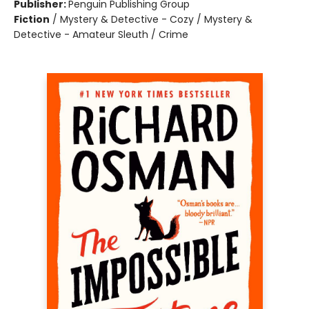
Publisher:
Penguin Publishing Group
Fiction
/
Mystery & Detective - Cozy / Mystery &
Detective - Amateur Sleuth / Crime