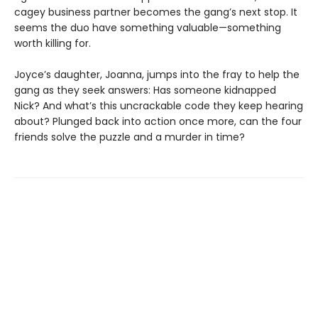
cagey business partner becomes the gang’s next stop. It
seems the duo have something valuable—something
worth killing for.
Joyce’s daughter, Joanna, jumps into the fray to help the
gang as they seek answers: Has someone kidnapped
Nick? And what’s this uncrackable code they keep hearing
about? Plunged back into action once more, can the four
friends solve the puzzle and a murder in time?