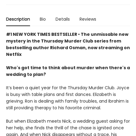
Description
Bio
Details
Reviews
#1 NEW YORK TIMES BESTSELLER • The unmissable new
mystery in the Thursday Murder Club series from
bestselling author Richard Osman, now streaming on
Netflix
Who's got time to think about murder when there's a
wedding to plan?
It’s been a quiet year for the Thursday Murder Club. Joyce
is busy with table plans and first dances. Elizabeth is
grieving. Ron is dealing with family troubles, and Ibrahim is
still providing therapy to his favorite criminal.
But when Elizabeth meets Nick, a wedding guest asking for
her help, she finds the thrill of the chase is ignited once
again. And when Nick disappears without a trace, his