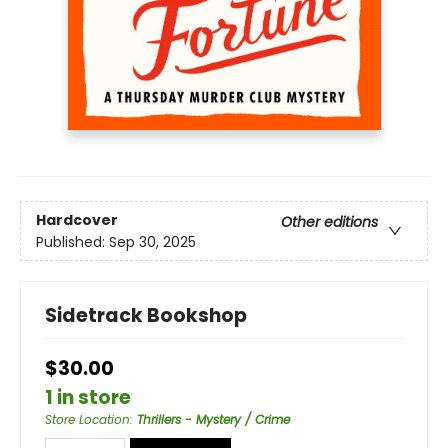
Hardcover
Other editions
Published:
Sep 30, 2025
Sidetrack Bookshop
$30.00
1 in store
Store Location
:
Thrillers - Mystery / Crime