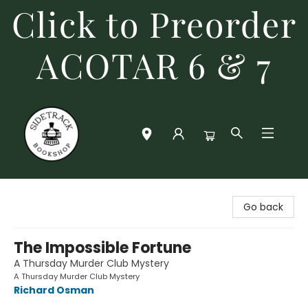
Click to Preorder
ACOTAR 6 & 7
Sidetrack Bookshop
Go back
The Impossible Fortune
A Thursday Murder Club Mystery
A Thursday Murder Club Mystery
Richard Osman