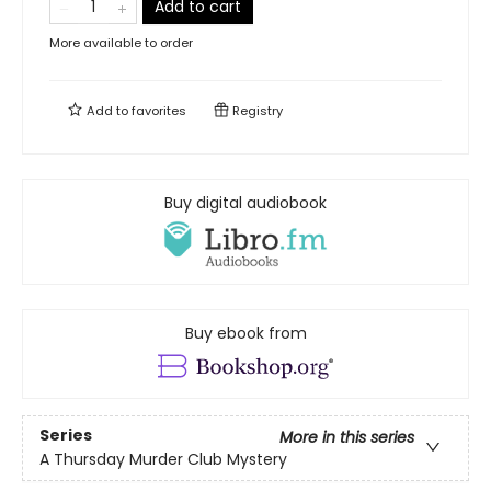
Add to cart
More available to order
Add to
favorites
Registry
Buy digital audiobook
Buy ebook from
Series
More in this series
A Thursday Murder Club Mystery