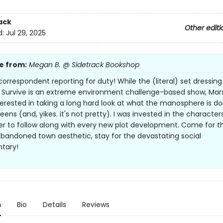
ack
Other editi
d:
Jul 29, 2025
e from:
Megan B. @ Sidetrack Bookshop
correspondent reporting for duty! While the (literal) set dressing
l Survive is an extreme environment challenge-based show, Marsh
erested in taking a long hard look at what the manosphere is do
eens (and, yikes. it's not pretty). I was invested in the characte
r to follow along with every new plot development. Come for t
bandoned town aesthetic, stay for the devastating social
tary!
n
Bio
Details
Reviews