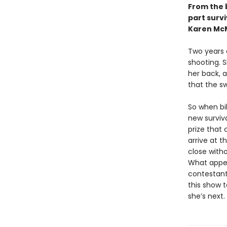
From the 
part survi
Karen McM
Two years a
shooting. S
her back, a
that the s
So when bi
new surviv
prize that 
arrive at t
close with
What appea
contestants
this show 
she’s next.