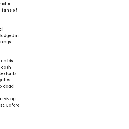
hat's
 fans of
ll
 lodged in
rnings
 on his
g cash
ntestants
 gates
p dead.
urviving
st. Before