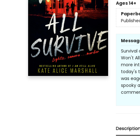
Ages 14+
Paperb
Publishe
Messag
Survival 
Won't Al
more int
today's t
was eage
spooky a
commen
Descriptio