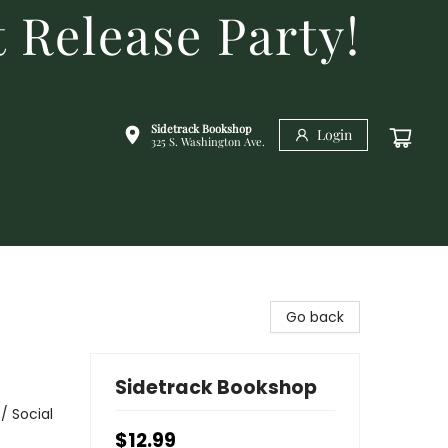
 Release Party!
Sidetrack Bookshop
Login
325 S. Washington Ave.
Go back
Sidetrack Bookshop
/ Social
$12.99