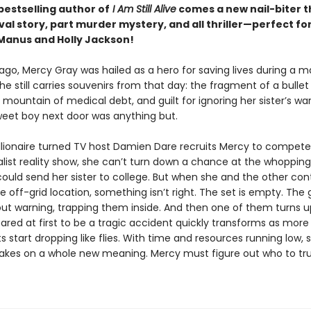
bestselling author of
I Am Still Alive
comes a new nail-biter t
val story, part murder mystery, and all thriller—perfect for
anus and Holly Jackson!
go, Mercy Gray was hailed as a hero for saving lives during a ma
he still carries souvenirs from that day: the fragment of a bullet
 mountain of medical debt, and guilt for ignoring her sister’s wa
weet boy next door was anything but.
llionaire turned TV host Damien Dare recruits Mercy to compete
alist reality show, she can’t turn down a chance at the whoppin
could send her sister to college. But when she and the other co
he off-grid location, something isn’t right. The set is empty. The
out warning, trapping them inside. And then one of them turns u
red at first to be a tragic accident quickly transforms as more
 start dropping like flies. With time and resources running low, s
takes on a whole new meaning. Mercy must figure out who to tru