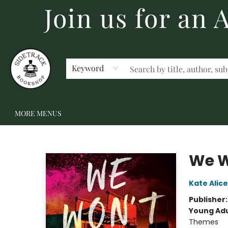
Join us for an
HOME
BECOME A MEMBER
SHOP
GIFT CARDS
EVENTS
SCHOOL FAIRS & AUTHOR VISITS
STAFF PICKS
ABOUT US
CONTACT US
Keyword
MORE MENUS
Sidetrack Bookshop
We W
Kate Alice
Publisher
Young Adu
Themes