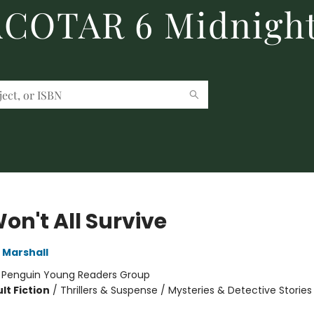
 ACOTAR 6 Midnight
on't All Survive
 Marshall
:
Penguin Young Readers Group
lt Fiction
/
Thrillers & Suspense / Mysteries & Detective Stories 