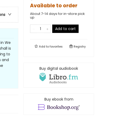
Available to order
About 7-14 days for in-store pick
ons
up
Add to cart
 in We
Add to
favorites
Registry
all is
ing to
rs and
he
Buy digital audiobook
Buy ebook from