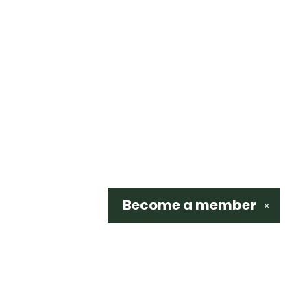
Become a
member
✕