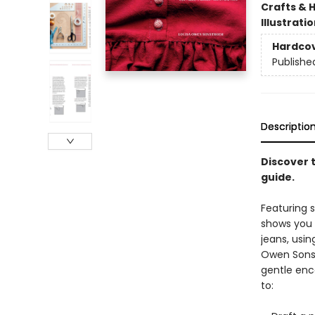
Crafts & 
Illustrati
Hardco
Publishe
Descriptio
Discover t
guide.
Featuring 
shows you 
jeans, usi
Owen Sonst
gentle enc
to: