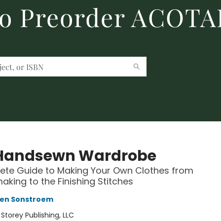
to Preorder ACOTA
Handsewn Wardrobe
ete Guide to Making Your Own Clothes from
aking to the Finishing Stitches
wen Sonstroem
:
Storey Publishing, LLC