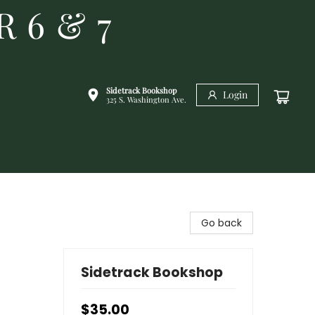
R 6 & 7
Sidetrack Bookshop
Login
325 S. Washington Ave.
Go back
Sidetrack Bookshop
$35.00