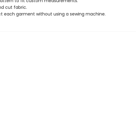
attern to fit custom measurements.
d cut fabric.
t each garment without using a sewing machine.