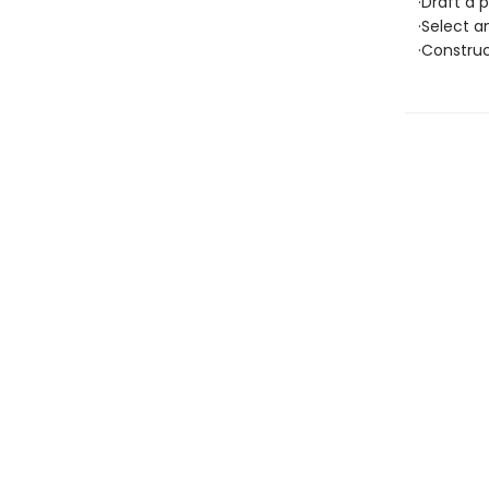
·Draft a p
·Select an
·Construc