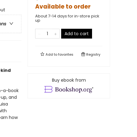
Available to order
out
About 7-14 days for in-store pick
up
ons
Add to cart
Add to
favorites
Registry
-kind
Buy ebook from
in-a-book
-up, and
uisa
ith
learn how