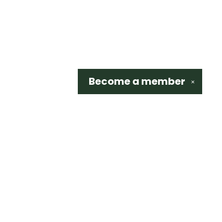
Become a
member
✕