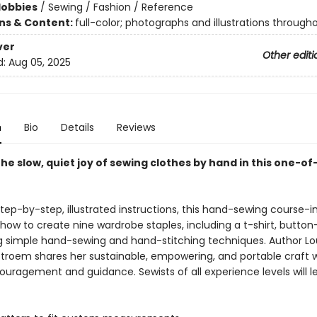
Hobbies
/
Sewing / Fashion / Reference
ons & Content:
full-color; photographs and illustrations through
ver
Other editi
d:
Aug 05, 2025
n
Bio
Details
Reviews
he slow, quiet joy of sewing clothes by hand in this one-of
step-by-step, illustrated instructions, this hand-sewing course-
how to create nine wardrobe staples, including a t-shirt, button
ng simple hand-sewing and hand-stitching techniques. Author Lo
roem shares her sustainable, empowering, and portable craft w
ouragement and guidance. Sewists of all experience levels will 