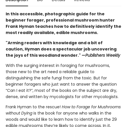
In this accessible, photographic guide for the
beginner forager, professional mushroom hunter
Frank Hyman teaches how to definitively identify the
most readily available, edible mushrooms.
"Arming readers with knowledge and a bit of
caution, Hyman does a spectacular job uncovering
the joys of this woodland wonder." —
Publishers Weekly
With the surging interest in foraging for mushrooms,
those new to the art need a reliable guide to
distinguishing the safe fungi from the toxic. But for
beginner foragers who just want to answer the question
“Can I eat it?”, most of the books on the subject are dry,
dense, and written by mycologists for other mycologists.
Frank Hyman to the rescue!
How to Forage for Mushrooms
without Dying
is the book for anyone who walks in the
woods and would like to learn how to identify just the 29
edible mushrooms they’re likely to come across. In it,