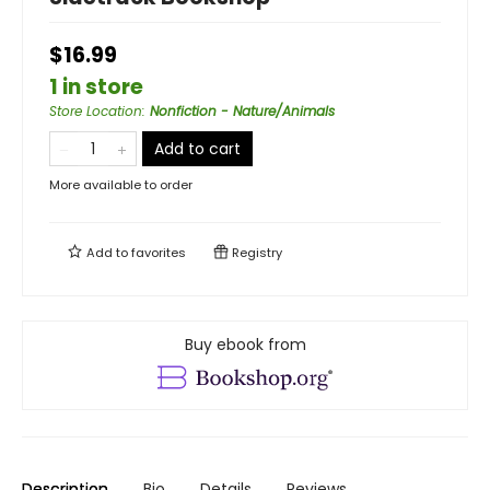
$16.99
1 in store
Store Location
:
Nonfiction - Nature/Animals
Add to cart
More available to order
Add to
favorites
Registry
Buy ebook from
Description
Bio
Details
Reviews