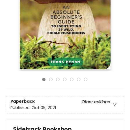
Paperback
Other editions
Published:
Oct 05, 2021
Sidetrack Bookshop