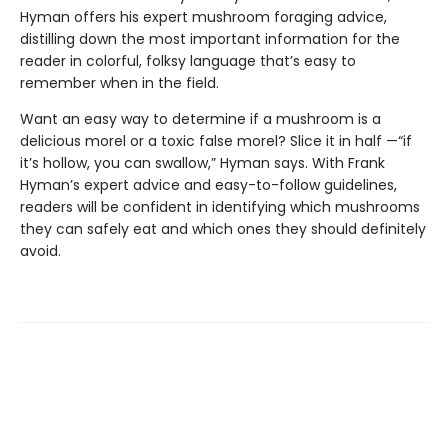
Hyman offers his expert mushroom foraging advice,
distilling down the most important information for the
reader in colorful, folksy language that’s easy to
remember when in the field.
Want an easy way to determine if a mushroom is a
delicious morel or a toxic false morel? Slice it in half —“if
it’s hollow, you can swallow,” Hyman says. With Frank
Hyman’s expert advice and easy-to-follow guidelines,
readers will be confident in identifying which mushrooms
they can safely eat and which ones they should definitely
avoid.