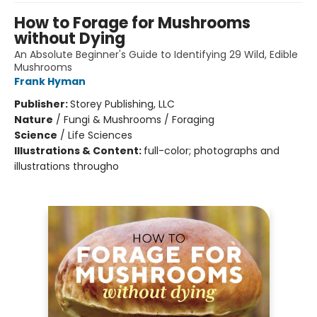
How to Forage for Mushrooms
without Dying
An Absolute Beginner's Guide to Identifying 29 Wild, Edible
Mushrooms
Frank Hyman
Publisher:
Storey Publishing, LLC
Nature
/
Fungi & Mushrooms / Foraging
Science
/
Life Sciences
Illustrations & Content:
full-color; photographs and
illustrations througho