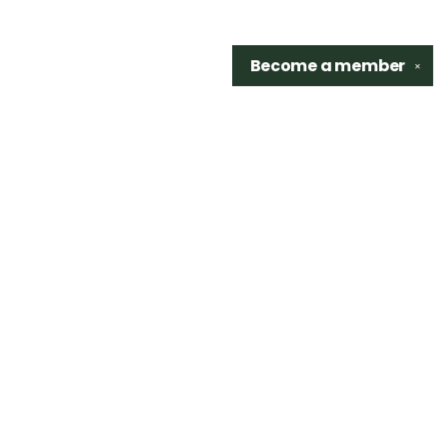
Become a
member
✕