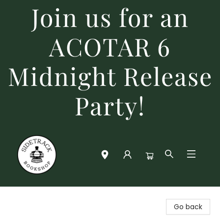
Join us for an
ACOTAR 6
Midnight Release
Party!
Sidetrack Bookshop
Go back