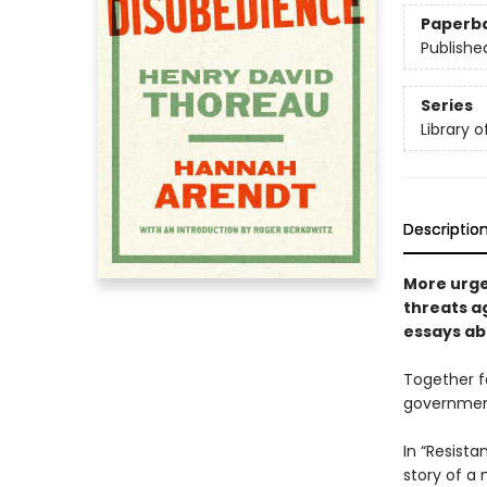
Paperb
Publishe
Series
Library 
Descriptio
More urge
threats a
essays ab
Together f
government 
In “Resist
story of a 