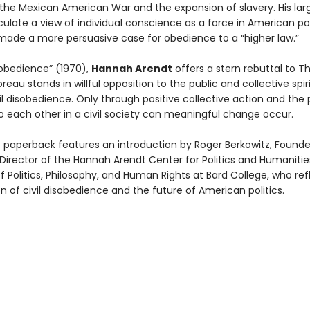
the Mexican American War and the expansion of slavery. His lar
culate a view of individual conscience as a force in American pol
 made a more persuasive case for obedience to a “higher law.”
isobedience” (1970),
Hannah Arendt
offers a stern rebuttal to T
reau stands in willful opposition to the public and collective spir
il disobedience. Only through positive collective action and the
 each other in a civil society can meaningful change occur.
e paperback features an introduction by Roger Berkowitz, Found
irector of the Hannah Arendt Center for Politics and Humaniti
f Politics, Philosophy, and Human Rights at Bard College, who ref
on of civil disobedience and the future of American politics.