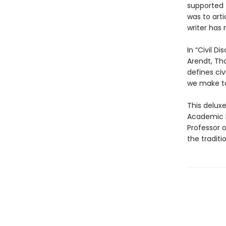
supported 
was to arti
writer has
In “Civil D
Arendt, Tho
defines civ
we make to
This delux
Academic D
Professor o
the traditi