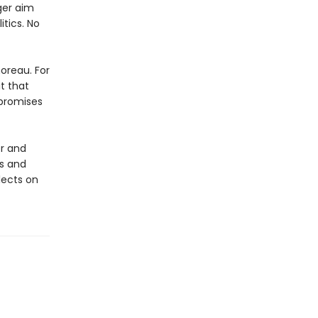
ger aim
itics. No
horeau. For
it that
 promises
er and
es and
lects on