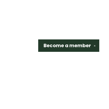
Become a
member
✕