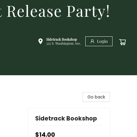
 Release Party!
Sidetrack Bookshop
Login
325 S. Washington Ave.
Go back
Sidetrack Bookshop
$14.00