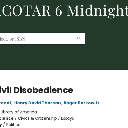
 ACOTAR 6 Midnight
ivil Disobedience
rendt
,
Henry David Thoreau
,
Roger Berkowitz
:
Library of America
Science
/
Civics & Citizenship / Essays
y
/
Political