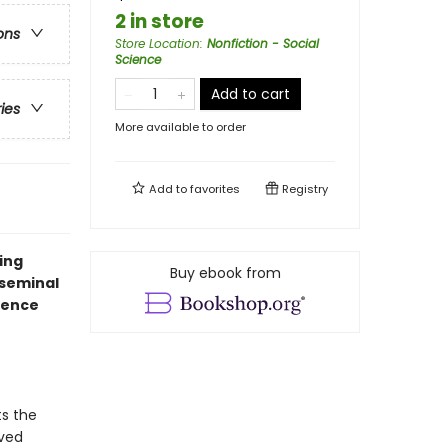
2 in store
ons
Store Location
:
Nonfiction - Social
Science
Add to cart
ries
More available to order
Add to
favorites
Registry
ing
Buy ebook from
 seminal
ience
s the
eved