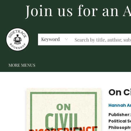
Join us for an
HOME
BECOME A MEMBER
SHOP
GIFT CARDS
EVENTS
SCHOOL FAIRS & AUTHOR VISITS
STAFF PICKS
ABOUT US
CONTACT US
Keyword
MORE MENUS
Sidetrack Bookshop
On C
Hannah A
Publisher
Political 
Philosoph