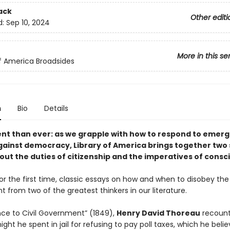
ack
Other editi
d:
Sep 10, 2024
More in this se
of America Broadsides
n
Bio
Details
nt than ever: as we grapple with how to respond to emerg
gainst democracy, Library of America brings together two
out the duties of citizenship and the imperatives of consc
or the first time, classic essays on how and when to disobey the
from two of the greatest thinkers in our literature.
ance to Civil Government” (1849),
Henry David Thoreau
recount
night he spent in jail for refusing to pay poll taxes, which he beli