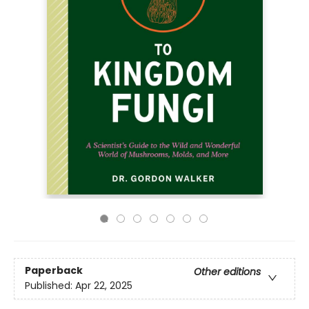
Paperback
Other editions
Published:
Apr 22, 2025