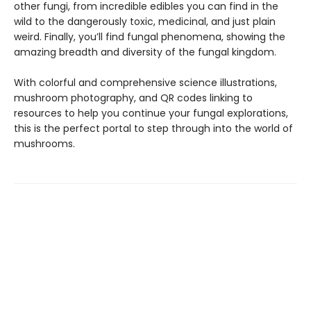
other fungi, from incredible edibles you can find in the
wild to the dangerously toxic, medicinal, and just plain
weird. Finally, you’ll find fungal phenomena, showing the
amazing breadth and diversity of the fungal kingdom.
With colorful and comprehensive science illustrations,
mushroom photography, and QR codes linking to
resources to help you continue your fungal explorations,
this is the perfect portal to step through into the world of
mushrooms.