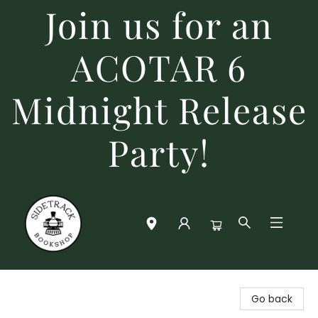
Join us for an
ACOTAR 6
Midnight Release
Party!
Sidetrack Bookshop
Go back