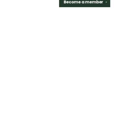
Become a
member
✕