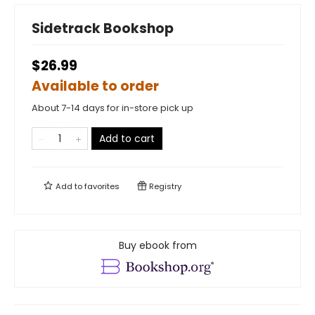
Sidetrack Bookshop
$26.99
Available to order
About 7-14 days for in-store pick up
Add to cart
Add to
favorites
Registry
Buy ebook from