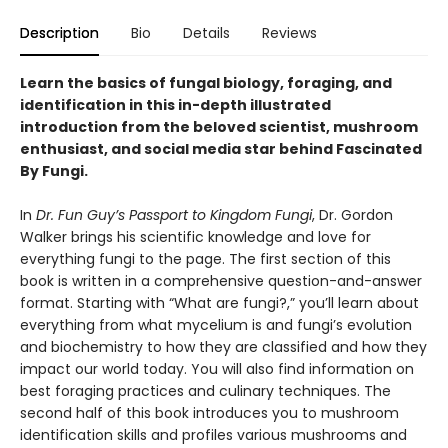
Description
Bio
Details
Reviews
Learn the basics of fungal biology, foraging, and
identification in this in-depth illustrated
introduction from the beloved scientist, mushroom
enthusiast, and social media star behind Fascinated
By Fungi.
In
Dr. Fun Guy’s Passport to Kingdom Fungi
, Dr. Gordon
Walker brings his scientific knowledge and love for
everything fungi to the page. The first section of this
book is written in a comprehensive question-and-answer
format. Starting with “What are fungi?,” you’ll learn about
everything from what mycelium is and fungi’s evolution
and biochemistry to how they are classified and how they
impact our world today. You will also find information on
best foraging practices and culinary techniques. The
second half of this book introduces you to mushroom
identification skills and profiles various mushrooms and