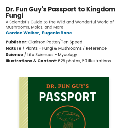
Dr. Fun Guy's Passport to Kingdom
Fungi
A Scientist's Guide to the Wild and Wonderful World of
Mushrooms, Molds, and More
Gordon Walker
,
Eugenia Bone
Publisher:
Clarkson Potter/Ten Speed
Nature
/
Plants - Fungi & Mushrooms / Reference
Science
/
Life Sciences - Mycology
Illustrations & Content:
625 photos, 50 illustrations