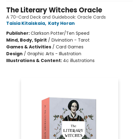
The Literary Witches Oracle
A 70-Card Deck and Guidebook: Oracle Cards
Taisia Kitaiskaia
,
Katy Horan
Publisher:
Clarkson Potter/Ten Speed
Mind, Body, Spirit
/
Divination - Tarot
Games & Activities
/
Card Games
Design
/
Graphic Arts - Illustration
Illustrations & Content:
4c illustrations