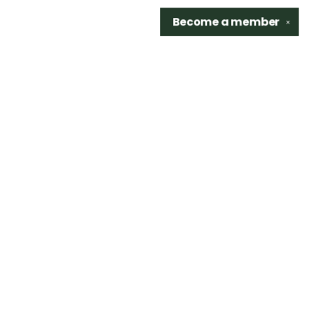
Become a
member
✕