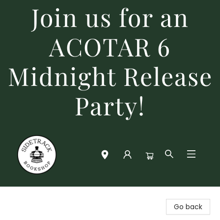
Join us for an
ACOTAR 6
Midnight Release
Party!
Sidetrack Bookshop
Go back