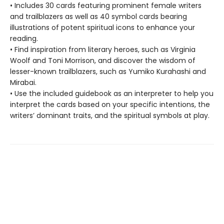
• Includes 30 cards featuring prominent female writers
and trailblazers as well as 40 symbol cards bearing
illustrations of potent spiritual icons to enhance your
reading.
• Find inspiration from literary heroes, such as Virginia
Woolf and Toni Morrison, and discover the wisdom of
lesser-known trailblazers, such as Yumiko Kurahashi and
Mirabai.
• Use the included guidebook as an interpreter to help you
interpret the cards based on your specific intentions, the
writers’ dominant traits, and the spiritual symbols at play.