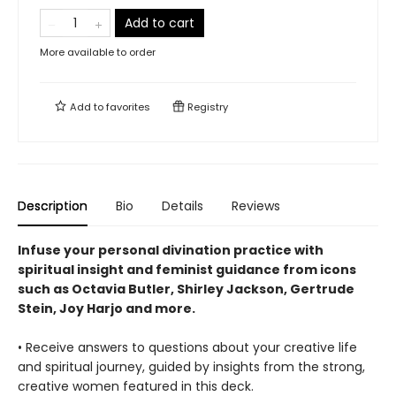
Add to cart
More available to order
Add to
favorites
Registry
Description
Bio
Details
Reviews
Infuse your personal divination practice with
spiritual insight and feminist guidance from icons
such as Octavia Butler, Shirley Jackson, Gertrude
Stein, Joy Harjo and more.
• Receive answers to questions about your creative life
and spiritual journey, guided by insights from the strong,
creative women featured in this deck.