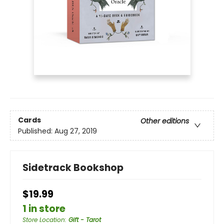
Cards
Other editions
Published:
Aug 27, 2019
Sidetrack Bookshop
$19.99
1 in store
Store Location
:
Gift - Tarot